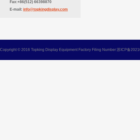
Fax:+86(512) 66398870
E-mail:
info@topkingdisplay.com
Copyright © 2016 Topking Display Equipment Factory Filing Number:
苏ICP备2021