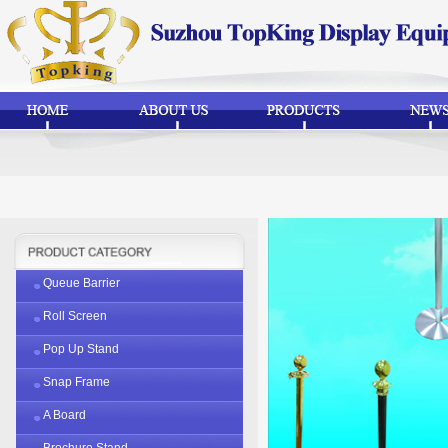
Queue Barrier
Roll Screen
Pop Up Stand
Snap Frame
A Board
Brochure Stand