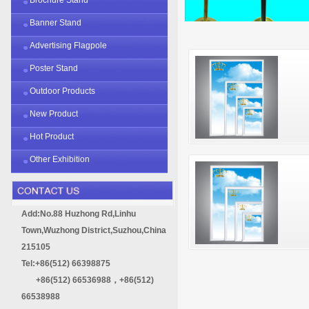
Banner Stand
Advertising Flagpole
Poster Stand
Outdoor Products
New Product
Hot Product
Other Exhibition
Add:No.88 Huzhong Rd,Linhu
Town,Wuzhong District,Suzhou,China
215105
Tel:+86(512) 66398875
+86(512) 66536988，+86(512)
66538988