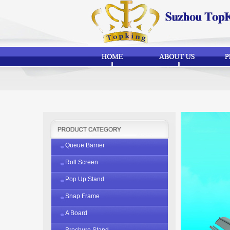
Queue Barrier
Roll Screen
Pop Up Stand
Snap Frame
A Board
Brochure Stand