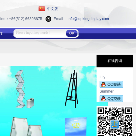
中文版
 line：+86(512) 66398875
Email：
info@topkingdisplay.com
在线咨询
Lily
Summer