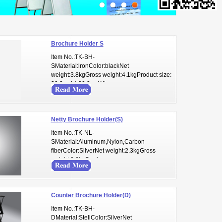
Brochure Holder S
Item No.:TK-BH-
SMaterial:lronColor:blackNet
weight:3.8kgGross weight:4.1kgProduct size:
30.3cmL* 30.3cmW* ...
Netty Brochure Holder(S)
Item No.:TK-NL-
SMaterial:Aluminum,Nylon,Carbon
fiberColor:SilverNet weight:2.3kgGross
weight:2.6kgProduc...
Counter Brochure Holder(D)
Item No.:TK-BH-
DMaterial:StellColor:SilverNet