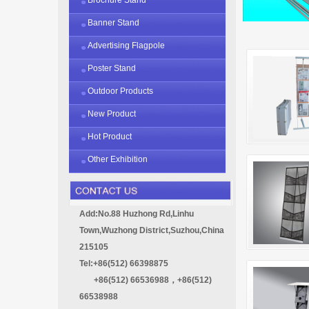
Banner Stand
Advertising Flagpole
Poster Stand
Outdoor Products
New Product
Hot Product
Other Exhibition
Add:No.88 Huzhong Rd,Linhu
Town,Wuzhong District,Suzhou,China
215105
Tel:+86(512) 66398875
+86(512) 66536988，+86(512)
66538988