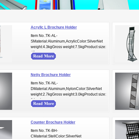
Acryllc L Brochure Holder
Item No.:TK-AL-
SMaterial:Aluminum,AcrylicColor:SilverNet
weight:4.3kgGross weight:7.5kgProduct size:
40cm...
Netty Brochure Holder
Item No.:TK-NL-
DMaterial:Aluminum,NylonColor:SilverNet
weight:2.7kgGross weight:3.0kgProduct size:
34cmL...
Counter Brochure Holder
Item No.:TK-BH-
CMaterial:StellColor:SilverNet